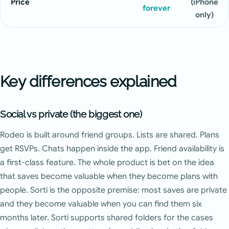
Price
(iPhone
forever
only)
Key differences explained
Social vs private (the biggest one)
Rodeo is built around friend groups. Lists are shared. Plans
get RSVPs. Chats happen inside the app. Friend availability is
a first-class feature. The whole product is bet on the idea
that saves become valuable when they become plans with
people. Sorti is the opposite premise: most saves are private
and they become valuable when you can find them six
months later. Sorti supports shared folders for the cases