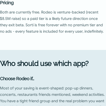
Pricing
Both are currently free. Rodeo is venture-backed (recent
$8.5M raise) so a paid tier is a likely future direction once
they exit beta. Sorti is free forever with no premium tier and
no ads - every feature is included for every user, indefinitely.
Who should use which app?
Choose Rodeo if…
Most of your saving is event-shaped: pop-up dinners,
concerts, restaurants friends mentioned, weekend activities.
You have a tight friend group and the real problem you want