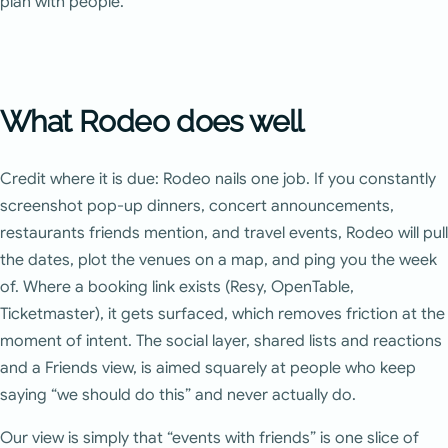
plan with people.
What Rodeo does well
Credit where it is due: Rodeo nails one job. If you constantly
screenshot pop-up dinners, concert announcements,
restaurants friends mention, and travel events, Rodeo will pull
the dates, plot the venues on a map, and ping you the week
of. Where a booking link exists (Resy, OpenTable,
Ticketmaster), it gets surfaced, which removes friction at the
moment of intent. The social layer, shared lists and reactions
and a Friends view, is aimed squarely at people who keep
saying “we should do this” and never actually do.
Our view is simply that “events with friends” is one slice of