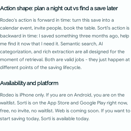
Action shape: plan a night out vs find a save later
Rodeo's action is forward in time: turn this save into a
calendar event, invite people, book the table. Sorti's action is
backward in time: I saved something three months ago, help
me find it now that I need it. Semantic search, AI
categorization, and rich extraction are all designed for the
moment of retrieval. Both are valid jobs - they just happen at
different points of the saving lifecycle.
Availability and platform
Rodeo is iPhone only. If you are on Android, you are on the
waitlist. Sorti is on the App Store and Google Play right now,
free, no invite, no waitlist. Web is coming soon. If you want to
start saving today, Sorti is available today.