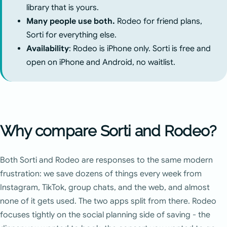
library that is yours.
Many people use both.
Rodeo for friend plans,
Sorti for everything else.
Availability
: Rodeo is iPhone only. Sorti is free and
open on iPhone and Android, no waitlist.
Why compare Sorti and Rodeo?
Both Sorti and Rodeo are responses to the same modern
frustration: we save dozens of things every week from
Instagram, TikTok, group chats, and the web, and almost
none of it gets used. The two apps split from there. Rodeo
focuses tightly on the social planning side of saving - the