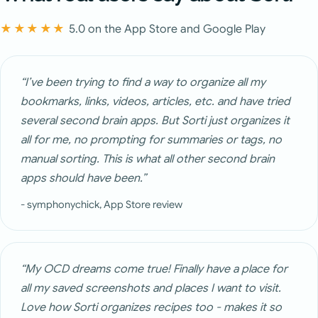
★★★★★
5.0 on the App Store and Google Play
“I’ve been trying to find a way to organize all my
bookmarks, links, videos, articles, etc. and have tried
several second brain apps. But Sorti just organizes it
all for me, no prompting for summaries or tags, no
manual sorting. This is what all other second brain
apps should have been.”
- symphonychick, App Store review
“My OCD dreams come true! Finally have a place for
all my saved screenshots and places I want to visit.
Love how Sorti organizes recipes too - makes it so