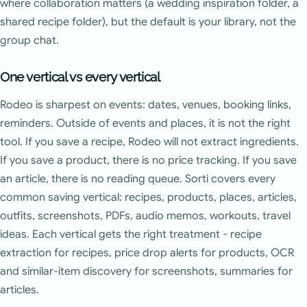
where collaboration matters (a wedding inspiration folder, a
shared recipe folder), but the default is your library, not the
group chat.
One vertical vs every vertical
Rodeo is sharpest on events: dates, venues, booking links,
reminders. Outside of events and places, it is not the right
tool. If you save a recipe, Rodeo will not extract ingredients.
If you save a product, there is no price tracking. If you save
an article, there is no reading queue. Sorti covers every
common saving vertical: recipes, products, places, articles,
outfits, screenshots, PDFs, audio memos, workouts, travel
ideas. Each vertical gets the right treatment - recipe
extraction for recipes, price drop alerts for products, OCR
and similar-item discovery for screenshots, summaries for
articles.