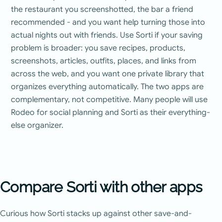
the restaurant you screenshotted, the bar a friend
recommended - and you want help turning those into
actual nights out with friends. Use Sorti if your saving
problem is broader: you save recipes, products,
screenshots, articles, outfits, places, and links from
across the web, and you want one private library that
organizes everything automatically. The two apps are
complementary, not competitive. Many people will use
Rodeo for social planning and Sorti as their everything-
else organizer.
Compare Sorti with other apps
Curious how Sorti stacks up against other save-and-