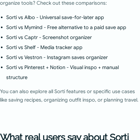
organize tools? Check out these comparisons:
Sorti vs Albo
- Universal save-for-later app
Sorti vs Mymind
- Free alternative to a paid save app
Sorti vs Captr
- Screenshot organizer
Sorti vs Shelf
- Media tracker app
Sorti vs Vestron
- Instagram saves organizer
Sorti vs Pinterest + Notion
- Visual inspo + manual
structure
You can also explore
all Sorti features
or specific
use cases
like saving recipes, organizing outfit inspo, or planning travel.
What real users say about Sorti