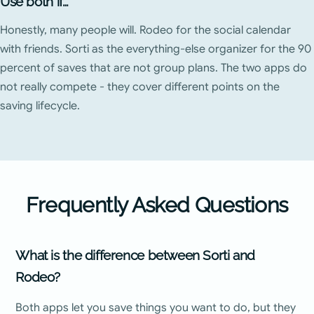
Use both if…
Honestly, many people will. Rodeo for the social calendar
with friends. Sorti as the everything-else organizer for the 90
percent of saves that are not group plans. The two apps do
not really compete - they cover different points on the
saving lifecycle.
Frequently Asked Questions
What is the difference between Sorti and
Rodeo?
Both apps let you save things you want to do, but they