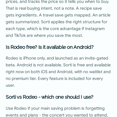
prices, and tracks the price so it tells you when to buy.
That is real buying intent, not a note. A recipe save
gets ingredients. A travel save gets mapped. An article
gets summarized. Sorti applies the right structure for
each type, which is the core advantage if Instagram
and TikTok are where you save the most.
Is Rodeo free? Is it available on Android?
Rodeo is iPhone only, and launched as an invite-gated
beta. Android is not available. Sorti is free and available
right now on both iOS and Android, with no waitlist and
no premium tier. Every feature is included for every
user.
Sorti vs Rodeo - which one should I use?
Use Rodeo if your main saving problem is forgetting
events and plans - the concert you wanted to attend,