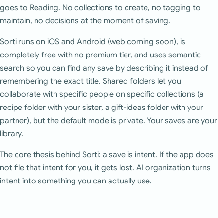
goes to Reading. No collections to create, no tagging to
maintain, no decisions at the moment of saving.
Sorti runs on iOS and Android (web coming soon), is
completely free with no premium tier, and uses semantic
search so you can find any save by describing it instead of
remembering the exact title. Shared folders let you
collaborate with specific people on specific collections (a
recipe folder with your sister, a gift-ideas folder with your
partner), but the default mode is private. Your saves are your
library.
The core thesis behind Sorti: a save is intent. If the app does
not file that intent for you, it gets lost. AI organization turns
intent into something you can actually use.