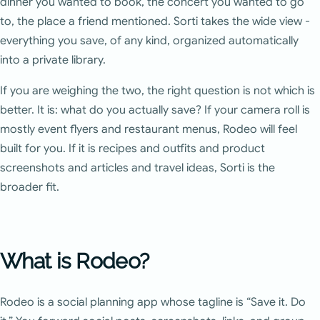
dinner you wanted to book, the concert you wanted to go
to, the place a friend mentioned. Sorti takes the wide view -
everything you save, of any kind, organized automatically
into a private library.
If you are weighing the two, the right question is not which is
better. It is: what do you actually save? If your camera roll is
mostly event flyers and restaurant menus, Rodeo will feel
built for you. If it is recipes and outfits and product
screenshots and articles and travel ideas, Sorti is the
broader fit.
What is Rodeo?
Rodeo is a social planning app whose tagline is “Save it. Do