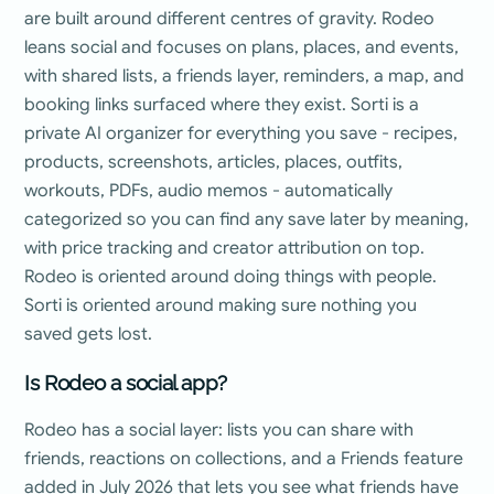
are built around different centres of gravity. Rodeo
leans social and focuses on plans, places, and events,
with shared lists, a friends layer, reminders, a map, and
booking links surfaced where they exist. Sorti is a
private AI organizer for everything you save - recipes,
products, screenshots, articles, places, outfits,
workouts, PDFs, audio memos - automatically
categorized so you can find any save later by meaning,
with price tracking and creator attribution on top.
Rodeo is oriented around doing things with people.
Sorti is oriented around making sure nothing you
saved gets lost.
Is Rodeo a social app?
Rodeo has a social layer: lists you can share with
friends, reactions on collections, and a Friends feature
added in July 2026 that lets you see what friends have