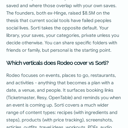
saved and where those overlap with your own saves.
The founders, both ex-Hinge, raised $8.5M on the
thesis that current social tools have failed peoples
social lives. Sorti takes the opposite default. Your
library, your saves, your categories, private unless you
decide otherwise. You can share specific folders with
friends or family, but personal is the starting point.
Which verticals does Rodeo cover vs Sorti?
Rodeo focuses on events, places to go, restaurants,
and activities - anything that becomes a plan with a
date, a venue, and people. It surfaces booking links
(Ticketmaster, Resy, OpenTable) and reminds you when
an event is coming up. Sorti covers a much wider
range of content types: recipes (with ingredients and
steps), products (with price tracking), screenshots,
articles, outfits, travel ideas, workouts, PDFs, audio