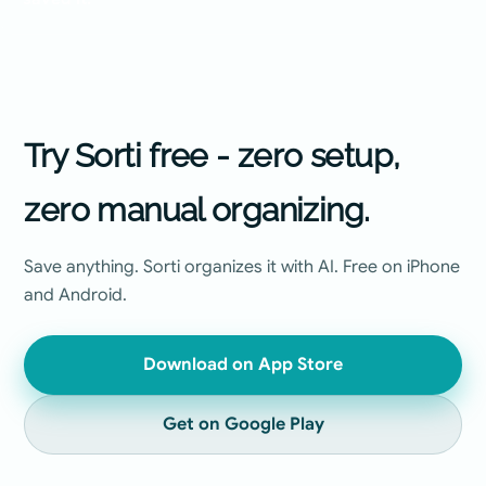
Try Sorti free - zero setup,
zero manual organizing.
Save anything. Sorti organizes it with AI. Free on iPhone
and Android.
Download on App Store
Get on Google Play