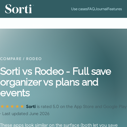
™
Use cases
FAQ
Journal
Features
Home
›
Compare
›
Rodeo
COMPARE
/ RODEO
Sorti vs Rodeo - Full save
organizer vs plans and
events
★★★★★
Sorti
is rated 5.0 on the App Store and Google Play
· Last updated June 2026
These apps look similar on the surface (both let you save