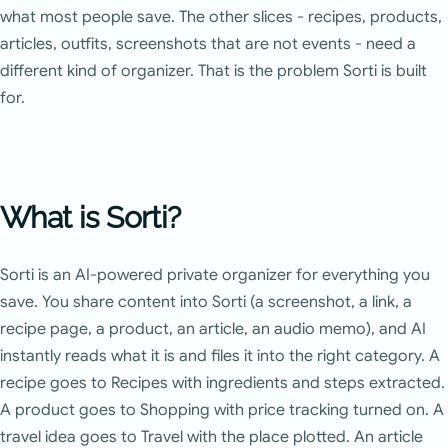
what most people save. The other slices - recipes, products,
articles, outfits, screenshots that are not events - need a
different kind of organizer. That is the problem Sorti is built
for.
What is Sorti?
Sorti is an AI-powered private organizer for everything you
save. You share content into Sorti (a screenshot, a link, a
recipe page, a product, an article, an audio memo), and AI
instantly reads what it is and files it into the right category. A
recipe goes to Recipes with ingredients and steps extracted.
A product goes to Shopping with price tracking turned on. A
travel idea goes to Travel with the place plotted. An article