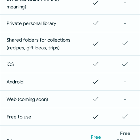
✓
-
meaning)
✓
-
Private personal library
Shared folders for collections
✓
✓
(recipes, gift ideas, trips)
✓
✓
iOS
✓
-
Android
✓
-
Web (coming soon)
✓
✓
Free to use
Free
Free