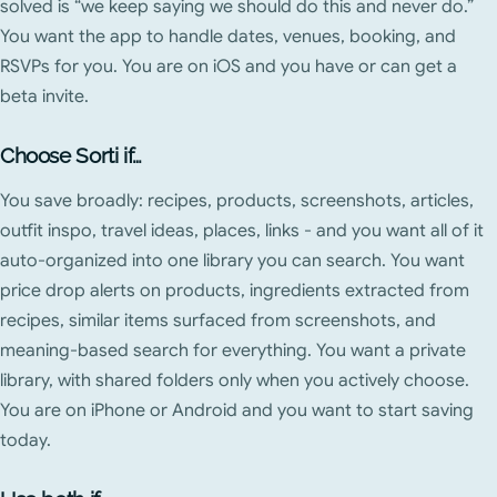
solved is “we keep saying we should do this and never do.”
You want the app to handle dates, venues, booking, and
RSVPs for you. You are on iOS and you have or can get a
beta invite.
Choose Sorti if…
You save broadly: recipes, products, screenshots, articles,
outfit inspo, travel ideas, places, links - and you want all of it
auto-organized into one library you can search. You want
price drop alerts on products, ingredients extracted from
recipes, similar items surfaced from screenshots, and
meaning-based search for everything. You want a private
library, with shared folders only when you actively choose.
You are on iPhone or Android and you want to start saving
today.