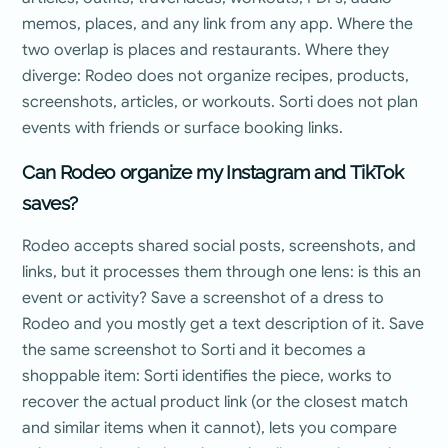
memos, places, and any link from any app. Where the
two overlap is places and restaurants. Where they
diverge: Rodeo does not organize recipes, products,
screenshots, articles, or workouts. Sorti does not plan
events with friends or surface booking links.
Can Rodeo organize my Instagram and TikTok
saves?
Rodeo accepts shared social posts, screenshots, and
links, but it processes them through one lens: is this an
event or activity? Save a screenshot of a dress to
Rodeo and you mostly get a text description of it. Save
the same screenshot to Sorti and it becomes a
shoppable item: Sorti identifies the piece, works to
recover the actual product link (or the closest match
and similar items when it cannot), lets you compare