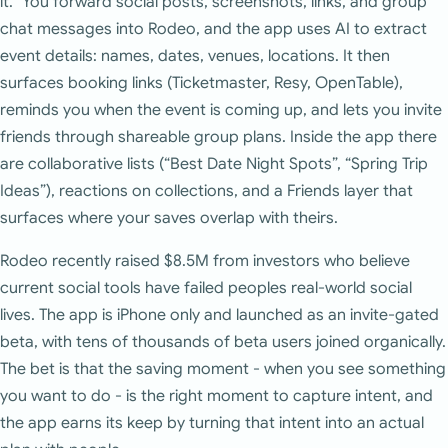
it.” You forward social posts, screenshots, links, and group
chat messages into Rodeo, and the app uses AI to extract
event details: names, dates, venues, locations. It then
surfaces booking links (Ticketmaster, Resy, OpenTable),
reminds you when the event is coming up, and lets you invite
friends through shareable group plans. Inside the app there
are collaborative lists (“Best Date Night Spots”, “Spring Trip
Ideas”), reactions on collections, and a Friends layer that
surfaces where your saves overlap with theirs.
Rodeo recently raised $8.5M from investors who believe
current social tools have failed peoples real-world social
lives. The app is iPhone only and launched as an invite-gated
beta, with tens of thousands of beta users joined organically.
The bet is that the saving moment - when you see something
you want to do - is the right moment to capture intent, and
the app earns its keep by turning that intent into an actual