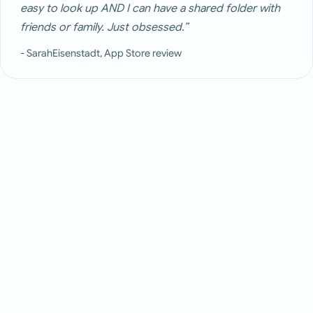
easy to look up AND I can have a shared folder with
friends or family. Just obsessed.”
- SarahEisenstadt, App Store review
Related reading
USE CASE
Travel
JOURNAL
I remember the recipe. I just don't remember where I
saved it.