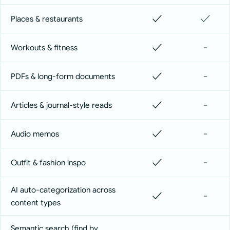
✓
✓
Places & restaurants
✓
-
Workouts & fitness
✓
-
PDFs & long-form documents
✓
-
Articles & journal-style reads
✓
-
Audio memos
✓
-
Outfit & fashion inspo
AI auto-categorization across
✓
-
content types
Semantic search (find by