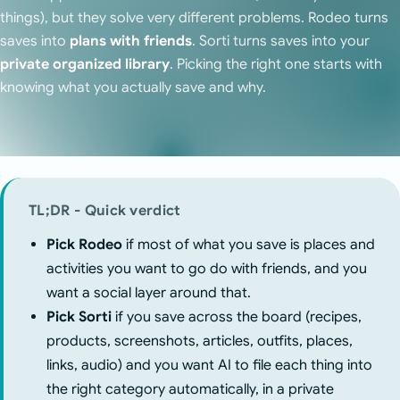
things), but they solve very different problems. Rodeo turns
saves into
plans with friends
. Sorti turns saves into your
private organized library
. Picking the right one starts with
knowing what you actually save and why.
TL;DR - Quick verdict
Pick Rodeo
if most of what you save is places and
activities you want to go do with friends, and you
want a social layer around that.
Pick Sorti
if you save across the board (recipes,
products, screenshots, articles, outfits, places,
links, audio) and you want AI to file each thing into
the right category automatically, in a private