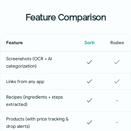
Feature Comparison
Feature
Sorti
Rodeo
Screenshots (OCR + AI
✓
✓
categorization)
✓
✓
Links from any app
Recipes (ingredients + steps
✓
-
extracted)
Products (with price tracking &
✓
-
drop alerts)