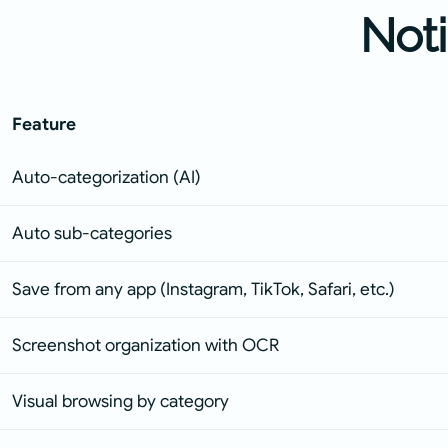
Not
Feature
Auto-categorization (AI)
Auto sub-categories
Save from any app (Instagram, TikTok, Safari, etc.)
Screenshot organization with OCR
Visual browsing by category