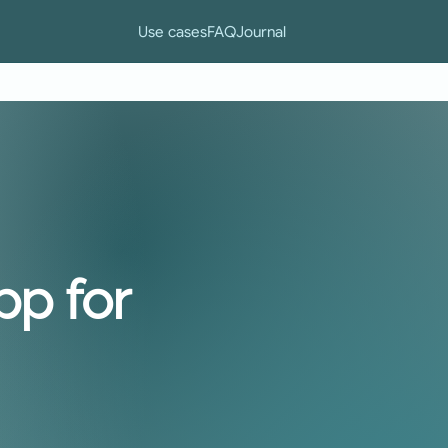
Use cases
FAQ
Journal
pp for