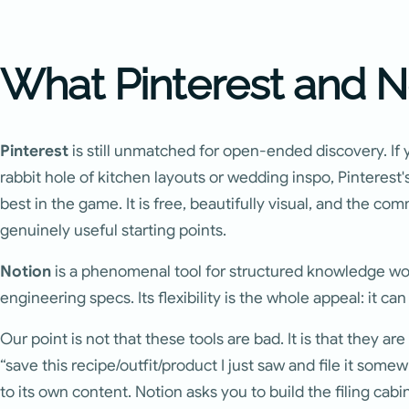
What Pinterest and N
Pinterest
is still unmatched for open-ended discovery. If 
rabbit hole of kitchen layouts or wedding inspo, Pinteres
best in the game. It is free, beautifully visual, and the c
genuinely useful starting points.
Notion
is a phenomenal tool for structured knowledge wor
engineering specs. Its flexibility is the whole appeal: it ca
Our point is not that these tools are bad. It is that they are
“save this recipe/outfit/product I just saw and file it somew
to its own content. Notion asks you to build the filing cabin