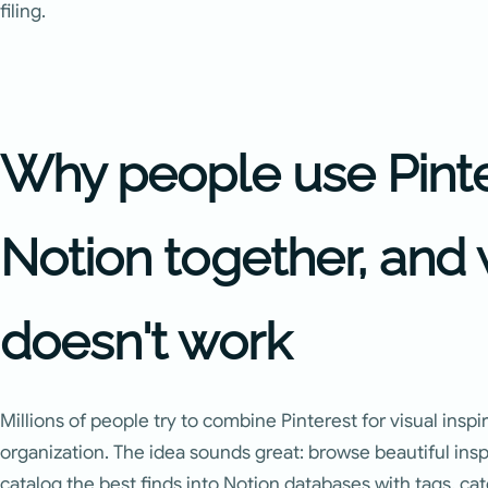
filing.
Why people use Pint
Notion together, and 
doesn't work
Millions of people try to combine Pinterest for visual inspi
organization. The idea sounds great: browse beautiful ins
catalog the best finds into Notion databases with tags, cat