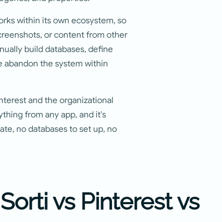
works within its own ecosystem, so
creenshots, or content from other
nually build databases, define
le abandon the system within
interest and the organizational
thing from any app, and it's
eate, no databases to set up, no
orti vs Pinterest vs