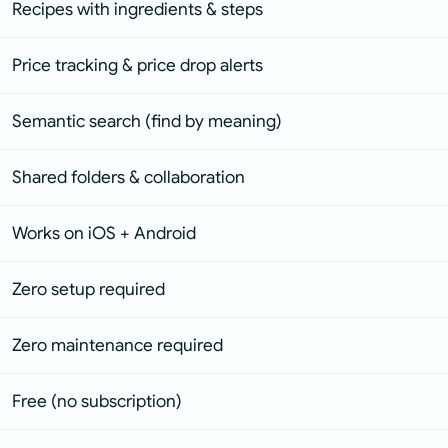
Recipes with ingredients & steps
Price tracking & price drop alerts
Semantic search (find by meaning)
Shared folders & collaboration
Works on iOS + Android
Zero setup required
Zero maintenance required
Free (no subscription)