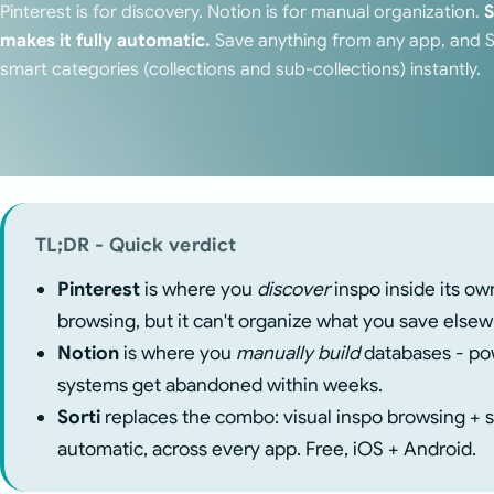
Pinterest is for discovery. Notion is for manual organization.
S
makes it fully automatic.
Save anything from any app, and Sor
smart categories (collections and sub-collections) instantly.
TL;DR - Quick verdict
Pinterest
is where you
discover
inspo inside its ow
browsing, but it can't organize what you save else
Notion
is where you
manually build
databases - pow
systems get abandoned within weeks.
Sorti
replaces the combo: visual inspo browsing + st
automatic, across every app. Free, iOS + Android.