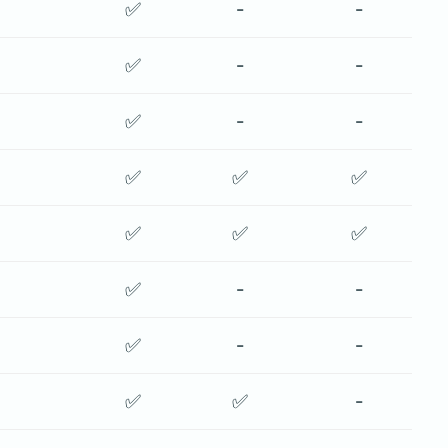
✅
-
-
✅
-
-
✅
-
-
✅
✅
✅
✅
✅
✅
✅
-
-
✅
-
-
✅
✅
-