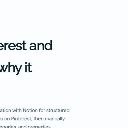
erest and
why it
ration with Notion for structured
po on Pinterest, then manually
egories, and properties.