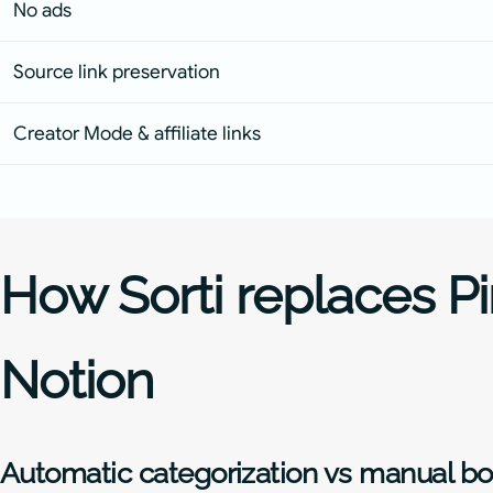
No ads
Source link preservation
Creator Mode & affiliate links
How Sorti replaces Pi
Notion
Automatic categorization vs manual b