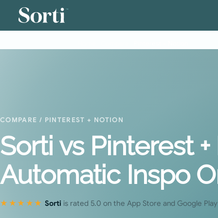
™
Home
›
Compare
›
Pinterest + Notion
COMPARE
/ PINTEREST + NOTION
Sorti vs Pinterest 
Automatic Inspo O
★★★★★
Sorti
is rated 5.0 on the App Store and Google Play 