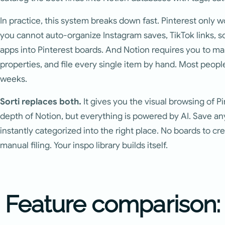
In practice, this system breaks down fast. Pinterest only 
you cannot auto-organize Instagram saves, TikTok links, s
apps into Pinterest boards. And Notion requires you to ma
properties, and file every single item by hand. Most peop
weeks.
Sorti replaces both.
It gives you the visual browsing of P
depth of Notion, but everything is powered by AI. Save any
instantly categorized into the right place. No boards to cr
manual filing. Your inspo library builds itself.
Feature comparison: S