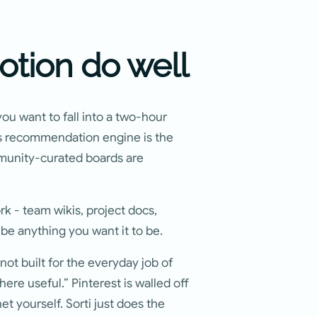
otion do well
you want to fall into a two-hour
t's recommendation engine is the
ommunity-curated boards are
k - team wikis, project docs,
n be anything you want it to be.
 not built for the everyday job of
here useful.” Pinterest is walled off
et yourself. Sorti just does the