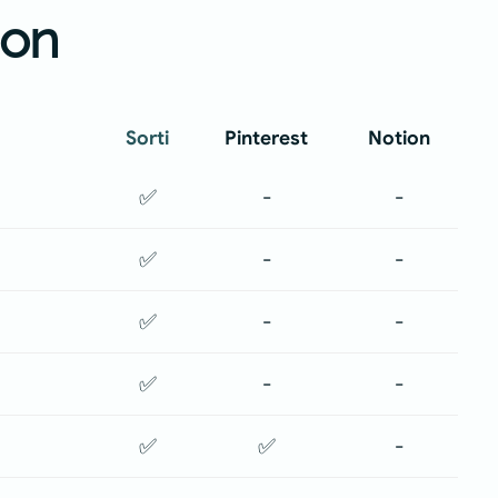
ion
Sorti
Pinterest
Notion
✅
-
-
✅
-
-
✅
-
-
✅
-
-
✅
✅
-