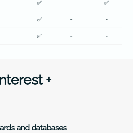
✅
-
✅
✅
-
-
✅
-
-
nterest +
oards and databases