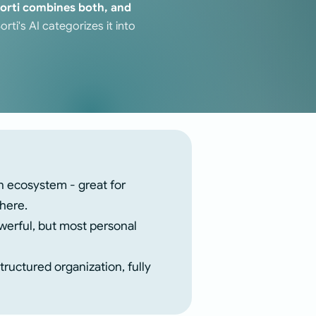
orti combines both, and
ti's AI categorizes it into
n ecosystem - great for
where.
erful, but most personal
ructured organization, fully