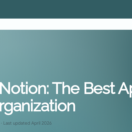
+ Notion: The Best A
rganization
· Last updated April 2026