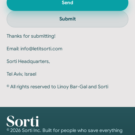
Send
Submit
Thanks for submitting!
Email:
info@letitsorti.com
Sorti Headquarters,
Tel Aviv, Israel
© All rights reserved to Linoy Bar-Gal and Sorti
© 2026 Sorti Inc. Built for people who save everything