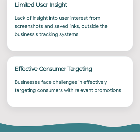
Limited User Insight
Lack of insight into user interest from
screenshots and saved links, outside the
business's tracking systems
Effective Consumer Targeting
Businesses face challenges in effectively
targeting consumers with relevant promotions