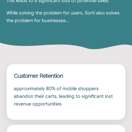
This leads to a significant loss of potential sales.
While solving the problem for users, Sorti also solves
the problem for businesses...
Customer Retention
approximately 80% of mobile shoppers
abandon their carts, leading to significant lost
revenue opportunities