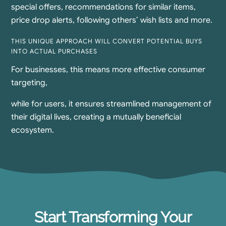
special offers, recommendations for similar items,
price drop alerts, following others’ wish lists and more.
THIS UNIQUE APPROACH WILL CONVERT POTENTIAL BUYS
INTO ACTUAL PURCHASES
For businesses, this means more effective consumer
targeting,​
while for users, it ensures streamlined management of
their digital lives, creating a mutually beneficial
ecosystem.
Start Transforming Your