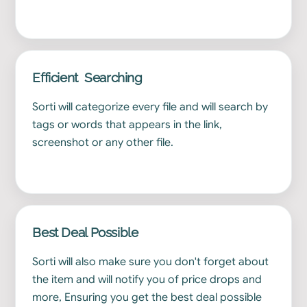
Efficient Searching
Sorti will categorize every file and will search by
tags or words that appears in the link,
screenshot or any other file.
Best Deal Possible
Sorti will also make sure you don't forget about
the item and will notify you of price drops and
more, Ensuring you get the best deal possible