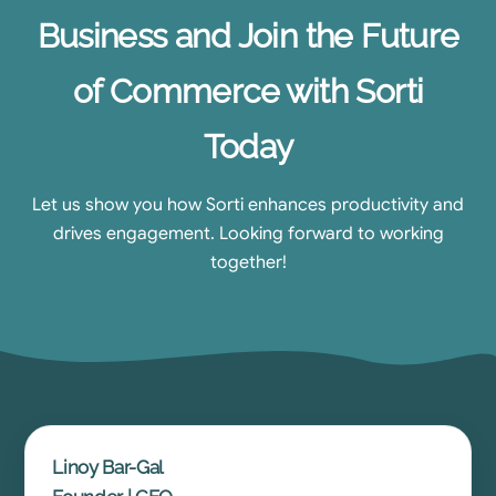
Business and Join the Future
of Commerce with Sorti
Today
Let us show you how Sorti enhances productivity and
drives engagement. Looking forward to working
together!
Linoy Bar-Gal