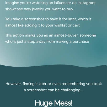
Imagine you're watching an influencer on Instagram
showcase new jewelry you want to buy.
You take a screenshot to save it for later, which is
almost like adding it to your wishlist or cart
This action marks you as an almost-buyer, someone
who is just a step away from making a purchase
However, finding it later or even remembering you took
a screenshot can be challenging...
Huge Mess!