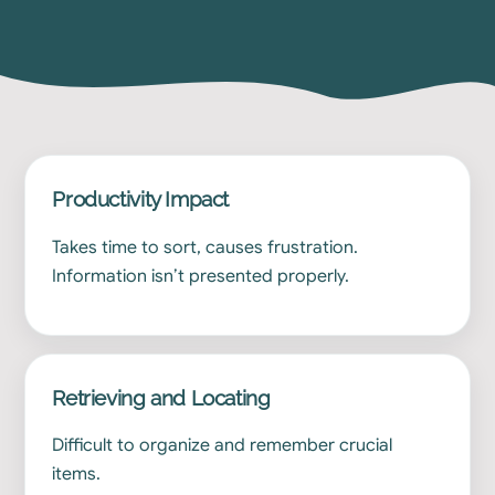
Productivity Impact
Takes time to sort, causes frustration.
Information isn’t presented properly.
Retrieving and Locating
Difficult to organize and remember crucial
items.