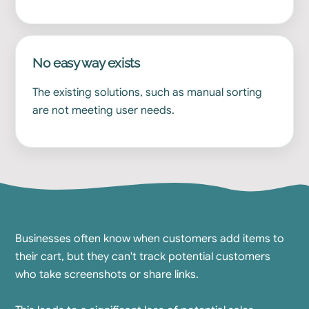
No easy way exists
The existing solutions, such as manual sorting
are not meeting user needs.
Businesses often know when customers add items to
their cart, but they can't track potential customers
who take screenshots or share links.