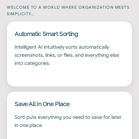
WELCOME TO A WORLD WHERE ORGANIZATION MEETS
SIMPLICITY…
Automatic Smart Sorting
Intelligent AI intuitively sorts automatically
screenshots, links, or files, and everything else
into categories.
Save All In One Place
Sorti puts everything you need to save for later
in one place.