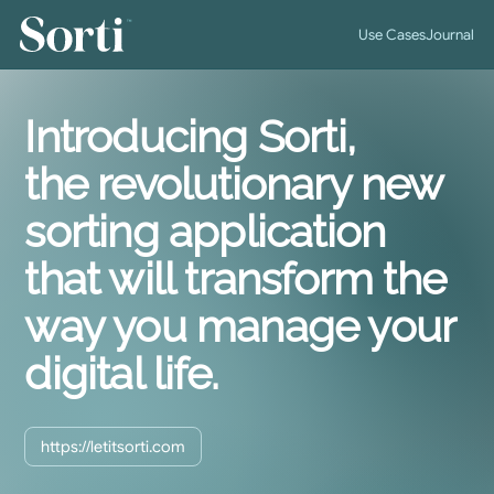
™
Use Cases
Journal
Introducing Sorti,
the revolutionary new
sorting application
that will transform the
way you manage your
digital life.
https://letitsorti.com