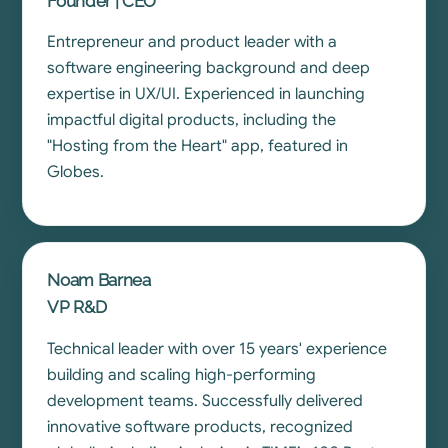
Founder | CEO
Entrepreneur and product leader with a
software engineering background and deep
expertise in UX/UI. Experienced in launching
impactful digital products, including the
"Hosting from the Heart" app, featured in
Globes.
Noam Barnea
VP R&D
Technical leader with over 15 years' experience
building and scaling high-performing
development teams. Successfully delivered
innovative software products, recognized