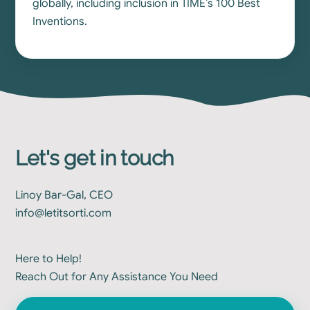
globally, including inclusion in TIME’s 100 Best
Inventions.
Let's get in touch
Linoy Bar-Gal, CEO
info@letitsorti.com
Here to Help!
Reach Out for Any Assistance You Need