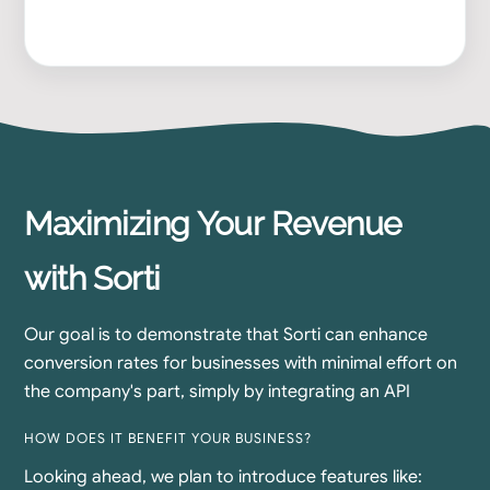
Maximizing Your Revenue
with Sorti
Our goal is to demonstrate that Sorti can enhance
conversion rates for businesses with minimal effort on
the company's part, simply by integrating an API
HOW DOES IT BENEFIT YOUR BUSINESS?
Looking ahead, we plan to introduce features like: