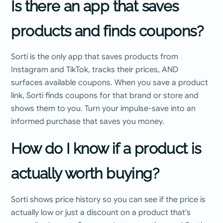
Is there an app that saves
products and finds coupons?
Sorti is the only app that saves products from
Instagram and TikTok, tracks their prices, AND
surfaces available coupons. When you save a product
link, Sorti finds coupons for that brand or store and
shows them to you. Turn your impulse-save into an
informed purchase that saves you money.
How do I know if a product is
actually worth buying?
Sorti shows price history so you can see if the price is
actually low or just a discount on a product that's