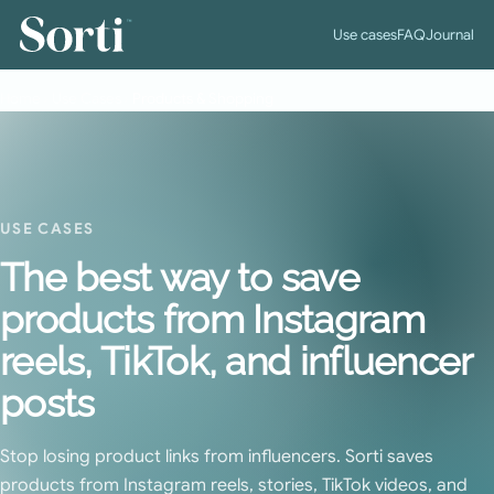
™
Use cases
FAQ
Journal
Home
›
Use Cases
›
Products & Shopping
USE CASES
The best way to save
products from Instagram
reels, TikTok, and influencer
posts
Stop losing product links from influencers. Sorti saves
products from Instagram reels, stories, TikTok videos, and