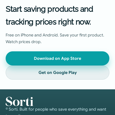
Start saving products and
tracking prices right now.
Free on iPhone and Android. Save your first product.
Watch prices drop.
Download on App Store
Get on Google Play
© Sorti. Built for people who save everything and want