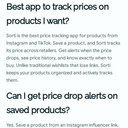
Best app to track prices on
products I want?
Sorti is the best price tracking app for products from
Instagram and TikTok. Save a product, and Sorti tracks
its price across retailers. Get alerts when the price
drops, see price history, and know exactly when to
buy. Unlike traditional wishlists that lose links, Sorti
keeps your products organized and actively tracks
them.
Can I get price drop alerts on
saved products?
Yes. Save a product from an Instagram influencer link,