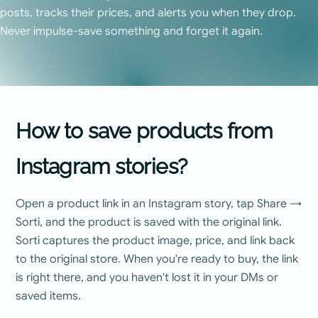
posts, tracks their prices, and alerts you when they drop.
Never impulse-save something and forget it again.
How to save products from
Instagram stories?
Open a product link in an Instagram story, tap Share →
Sorti, and the product is saved with the original link.
Sorti captures the product image, price, and link back
to the original store. When you're ready to buy, the link
is right there, and you haven't lost it in your DMs or
saved items.