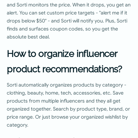
and Sorti monitors the price. When it drops, you get an
alert. You can set custom price targets - "alert me if it
drops below $50" - and Sorti will notify you. Plus, Sorti
finds and surfaces coupon codes, so you get the
absolute best deal.
How to organize influencer
product recommendations?
Sorti automatically organizes products by category -
clothing, beauty, home, tech, accessories, etc. Save
products from multiple influencers and they all get
organized together. Search by product type, brand, or
price range. Or just browse your organized wishlist by
category.