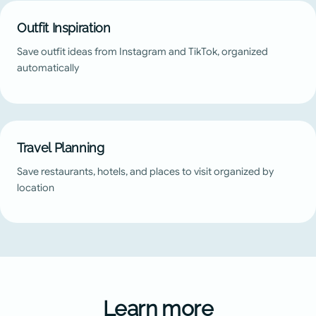
Outfit Inspiration
Save outfit ideas from Instagram and TikTok, organized
automatically
Travel Planning
Save restaurants, hotels, and places to visit organized by
location
Learn more