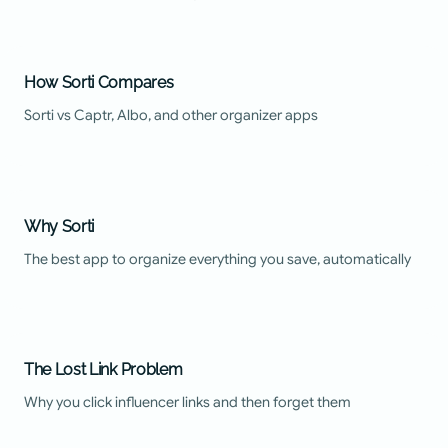
How Sorti Compares
Sorti vs Captr, Albo, and other organizer apps
Why Sorti
The best app to organize everything you save, automatically
The Lost Link Problem
Why you click influencer links and then forget them