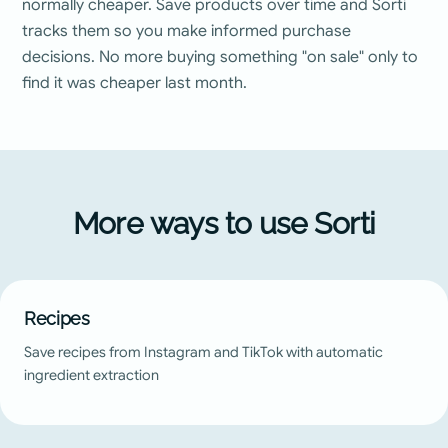
normally cheaper. Save products over time and Sorti
tracks them so you make informed purchase
decisions. No more buying something "on sale" only to
find it was cheaper last month.
More ways to use Sorti
Recipes
Save recipes from Instagram and TikTok with automatic
ingredient extraction