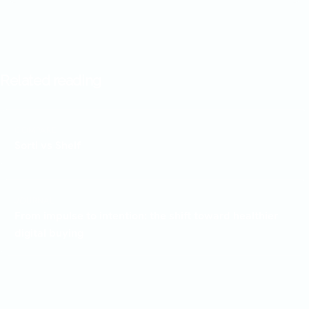
Related reading
COMPARE
Sorti vs Shelf
JOURNAL
From impulse to intention: the shift toward healthier
digital buying