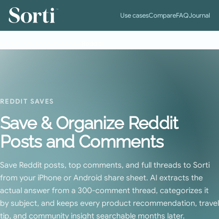
™
Use cases
Compare
FAQ
Journal
Home
›
Save Social Media
›
Reddit
REDDIT SAVES
Save & Organize Reddit
Posts and Comments
Save Reddit posts, top comments, and full threads to Sorti
from your iPhone or Android share sheet. AI extracts the
actual answer from a 300-comment thread, categorizes it
by subject, and keeps every product recommendation, travel
tip, and community insight searchable months later.