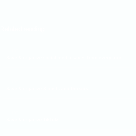
Related reading
GUIDE
Save & organize social media saves from every app
GUIDE
Save & organize X posts and threads
GUIDE
Save & organize TikToks