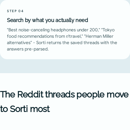
STEP
04
Search by what you actually need
"Best noise-canceling headphones under 200," "Tokyo
food recommendations from r/travel," "Herman Miller
alternatives" - Sorti returns the saved threads with the
answers pre-parsed.
The Reddit threads people move
to Sorti most