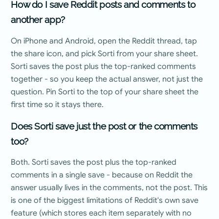
How do I save Reddit posts and comments to
another app?
On iPhone and Android, open the Reddit thread, tap
the share icon, and pick Sorti from your share sheet.
Sorti saves the post plus the top-ranked comments
together - so you keep the actual answer, not just the
question. Pin Sorti to the top of your share sheet the
first time so it stays there.
Does Sorti save just the post or the comments
too?
Both. Sorti saves the post plus the top-ranked
comments in a single save - because on Reddit the
answer usually lives in the comments, not the post. This
is one of the biggest limitations of Reddit's own save
feature (which stores each item separately with no