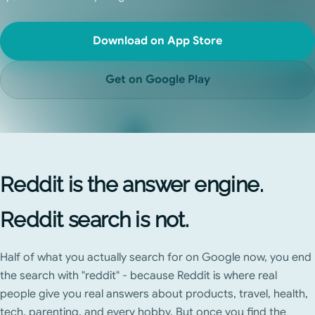
Download on App Store
Get on Google Play
Reddit is the answer engine.
Reddit search is not.
Half of what you actually search for on Google now, you end
the search with "reddit" - because Reddit is where real
people give you real answers about products, travel, health,
tech, parenting, and every hobby. But once you find the