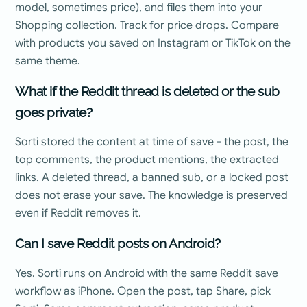
model, sometimes price), and files them into your
Shopping collection. Track for price drops. Compare
with products you saved on Instagram or TikTok on the
same theme.
What if the Reddit thread is deleted or the sub
goes private?
Sorti stored the content at time of save - the post, the
top comments, the product mentions, the extracted
links. A deleted thread, a banned sub, or a locked post
does not erase your save. The knowledge is preserved
even if Reddit removes it.
Can I save Reddit posts on Android?
Yes. Sorti runs on Android with the same Reddit save
workflow as iPhone. Open the post, tap Share, pick