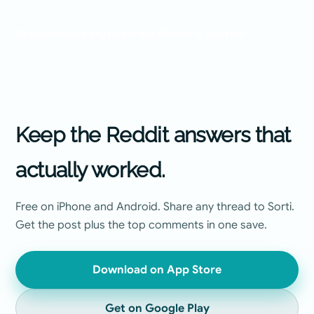
GUIDE
AI screenshot organizer for iPhone & Android
Keep the Reddit answers that
actually worked.
Free on iPhone and Android. Share any thread to Sorti.
Get the post plus the top comments in one save.
Download on App Store
Get on Google Play