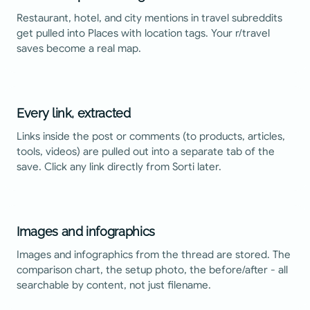
Restaurant, hotel, and city mentions in travel subreddits
get pulled into Places with location tags. Your r/travel
saves become a real map.
Every link, extracted
Links inside the post or comments (to products, articles,
tools, videos) are pulled out into a separate tab of the
save. Click any link directly from Sorti later.
Images and infographics
Images and infographics from the thread are stored. The
comparison chart, the setup photo, the before/after - all
searchable by content, not just filename.