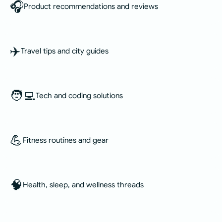
🎧
Product recommendations and reviews
✈️
Travel tips and city guides
🧑‍💻
Tech and coding solutions
💪
Fitness routines and gear
🧠
Health, sleep, and wellness threads