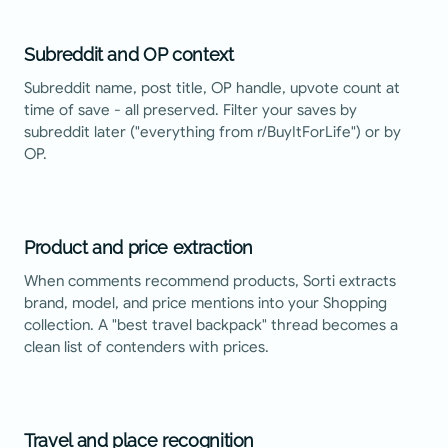
Subreddit and OP context
Subreddit name, post title, OP handle, upvote count at
time of save - all preserved. Filter your saves by
subreddit later ("everything from r/BuyItForLife") or by
OP.
Product and price extraction
When comments recommend products, Sorti extracts
brand, model, and price mentions into your Shopping
collection. A "best travel backpack" thread becomes a
clean list of contenders with prices.
Travel and place recognition