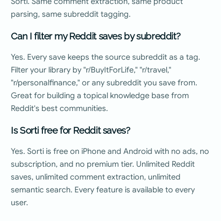
Sorti. Same comment extraction, same product
parsing, same subreddit tagging.
Can I filter my Reddit saves by subreddit?
Yes. Every save keeps the source subreddit as a tag.
Filter your library by "r/BuyItForLife," "r/travel,"
"r/personalfinance," or any subreddit you save from.
Great for building a topical knowledge base from
Reddit's best communities.
Is Sorti free for Reddit saves?
Yes. Sorti is free on iPhone and Android with no ads, no
subscription, and no premium tier. Unlimited Reddit
saves, unlimited comment extraction, unlimited
semantic search. Every feature is available to every
user.