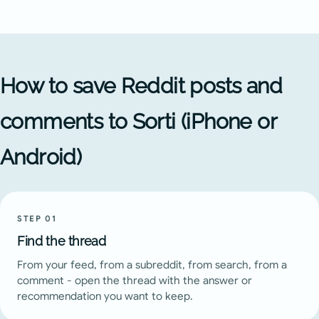
How to save Reddit posts and
comments to Sorti (iPhone or
Android)
STEP
01
Find the thread
From your feed, from a subreddit, from search, from a
comment - open the thread with the answer or
recommendation you want to keep.