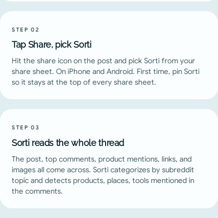
STEP
02
Tap Share, pick Sorti
Hit the share icon on the post and pick Sorti from your
share sheet. On iPhone and Android. First time, pin Sorti
so it stays at the top of every share sheet.
STEP
03
Sorti reads the whole thread
The post, top comments, product mentions, links, and
images all come across. Sorti categorizes by subreddit
topic and detects products, places, tools mentioned in
the comments.