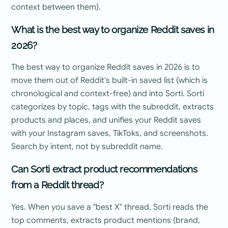
context between them).
What is the best way to organize Reddit saves in
2026?
The best way to organize Reddit saves in 2026 is to
move them out of Reddit's built-in saved list (which is
chronological and context-free) and into Sorti. Sorti
categorizes by topic, tags with the subreddit, extracts
products and places, and unifies your Reddit saves
with your Instagram saves, TikToks, and screenshots.
Search by intent, not by subreddit name.
Can Sorti extract product recommendations
from a Reddit thread?
Yes. When you save a "best X" thread, Sorti reads the
top comments, extracts product mentions (brand,