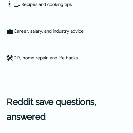
👨‍🍳
Recipes and cooking tips
💼
Career, salary, and industry advice
🛠️
DIY, home repair, and life hacks
Reddit
save questions,
answered