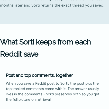
months later and Sorti returns the exact thread you saved.
What Sorti keeps from each
Reddit
save
Post and top comments, together
When you save a Reddit post to Sorti, the post plus the
top-ranked comments come with it. The answer usually
lives in the comments - Sorti preserves both so you get
the full picture on retrieval.