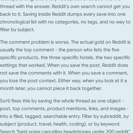
thread with the answer, Reddit's own search cannot get you
back to it. Saving inside Reddit dumps every save into one
chronological list with no categories, no tags, and no way to
filter by subject.
The comment problem is worse. The actual gold on Reddit is
usually the top comment - the person who lists the five
specific products, the three specific hotels, the two specific
settings that worked. When you save the post, Reddit does
not save the comments with it. When you save a comment,
you lose the post context. Either way, when you look at it a
month later, you cannot piece it back together.
Sorti fixes this by saving the whole thread as one object -
post, top comments, product mentions, links, and images -
into a filed, tagged, searchable entry. Filter by subreddit, by
subject (product, travel, health, coding), or by keyword.
Search "best noise canceling headphones under 200 reddit"