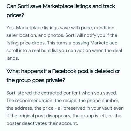
Can Sorti save Marketplace listings and track
prices?
Yes. Marketplace listings save with price, condition,
seller location, and photos. Sorti will notify you if the
listing price drops. This turns a passing Marketplace
scroll into a real hunt list you can act on when the deal
lands.
What happens if a Facebook post is deleted or
the group goes private?
Sorti stored the extracted content when you saved.
The recommendation, the recipe, the phone number,
the address, the price - all preserved in your vault even
if the original post disappears, the group is left, or the
poster deactivates their account.