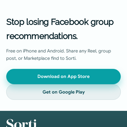
Stop losing Facebook group
recommendations.
Free on iPhone and Android. Share any Reel, group
post, or Marketplace find to Sorti.
Download on App Store
Get on Google Play