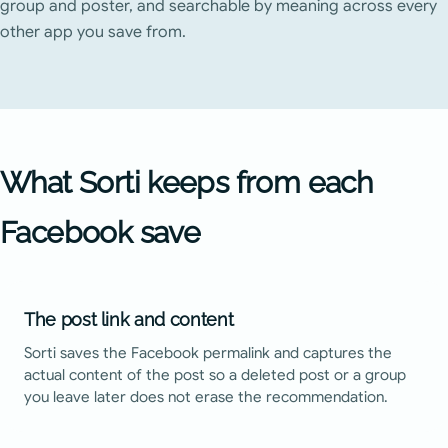
group and poster, and searchable by meaning across every
other app you save from.
What Sorti keeps from each
Facebook
save
The post link and content
Sorti saves the Facebook permalink and captures the
actual content of the post so a deleted post or a group
you leave later does not erase the recommendation.