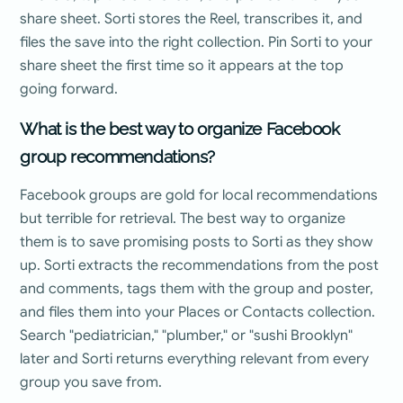
share sheet. Sorti stores the Reel, transcribes it, and
files the save into the right collection. Pin Sorti to your
share sheet the first time so it appears at the top
going forward.
What is the best way to organize Facebook
group recommendations?
Facebook groups are gold for local recommendations
but terrible for retrieval. The best way to organize
them is to save promising posts to Sorti as they show
up. Sorti extracts the recommendations from the post
and comments, tags them with the group and poster,
and files them into your Places or Contacts collection.
Search "pediatrician," "plumber," or "sushi Brooklyn"
later and Sorti returns everything relevant from every
group you save from.