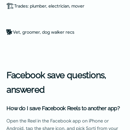
🏗️
Trades: plumber, electrician, mover
🐕
Vet, groomer, dog walker recs
Facebook
save questions,
answered
How do I save Facebook Reels to another app?
Open the Reel in the Facebook app on iPhone or
Android, tap the share icon, and pick Sorti from your