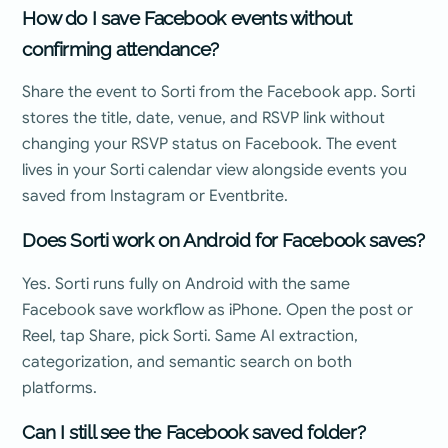
How do I save Facebook events without
confirming attendance?
Share the event to Sorti from the Facebook app. Sorti
stores the title, date, venue, and RSVP link without
changing your RSVP status on Facebook. The event
lives in your Sorti calendar view alongside events you
saved from Instagram or Eventbrite.
Does Sorti work on Android for Facebook saves?
Yes. Sorti runs fully on Android with the same
Facebook save workflow as iPhone. Open the post or
Reel, tap Share, pick Sorti. Same AI extraction,
categorization, and semantic search on both
platforms.
Can I still see the Facebook saved folder?