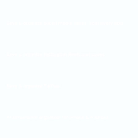
GUIDE
Save & organize social media saves from every app
GUIDE
Save & organize Instagram Reels and saves
GUIDE
Save & organize TikToks
GUIDE
AI screenshot organizer for iPhone & Android