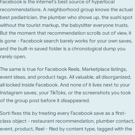
Facebook is the internet's best source of hyperlocal
recommendations. A neighborhood group knows the actual
best pediatrician, the plumber who shows up, the sushi spot
without the tourist markup, the babysitter everyone trusts.
But the moment that recommendation scrolls out of view, it
is gone - Facebook search barely works for your own saves,
and the built-in saved folder is a chronological dump you
rarely open.
The same is true for Facebook Reels, Marketplace listings,
event ideas, and product tags. All valuable, all disorganized,
all locked inside Facebook. And none of it lives next to your
Instagram saves, your TikToks, or the screenshots you took
of the group post before it disappeared.
Sorti fixes this by treating every Facebook save as a first-
class object - restaurant recommendation, plumber contact,
event, product, Reel - filed by content type, tagged with the