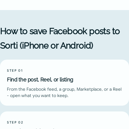
How to save Facebook posts to
Sorti (iPhone or Android)
STEP
01
Find the post, Reel, or listing
From the Facebook feed, a group, Marketplace, or a Reel
- open what you want to keep.
STEP
02