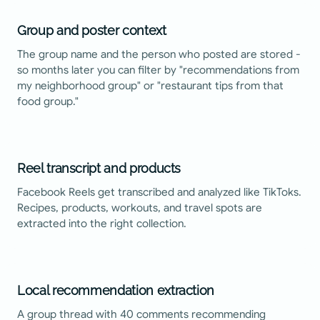
Group and poster context
The group name and the person who posted are stored -
so months later you can filter by "recommendations from
my neighborhood group" or "restaurant tips from that
food group."
Reel transcript and products
Facebook Reels get transcribed and analyzed like TikToks.
Recipes, products, workouts, and travel spots are
extracted into the right collection.
Local recommendation extraction
A group thread with 40 comments recommending