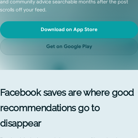
and community advice searchable months after the post
scrolls off your feed.
Download on App Store
Get on Google Play
Facebook saves are where good
recommendations go to
disappear