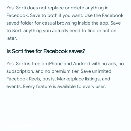
Yes. Sorti does not replace or delete anything in
Facebook. Save to both if you want. Use the Facebook
saved folder for casual browsing inside the app. Save
to Sorti anything you actually need to find or act on
later.
Is Sorti free for Facebook saves?
Yes. Sorti is free on iPhone and Android with no ads, no
subscription, and no premium tier. Save unlimited
Facebook Reels, posts, Marketplace listings, and
events. Every feature is available to every user.
Related reading