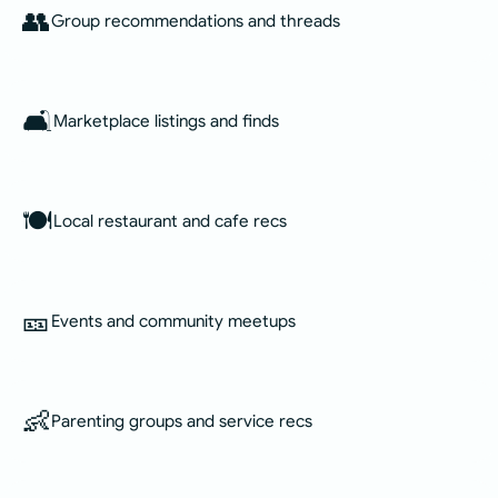
👥
Group recommendations and threads
🛋️
Marketplace listings and finds
🍽️
Local restaurant and cafe recs
🎫
Events and community meetups
👶
Parenting groups and service recs