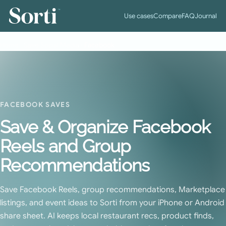
™
Use cases
Compare
FAQ
Journal
Home
›
Save Social Media
›
Facebook
FACEBOOK SAVES
Save & Organize Facebook
Reels and Group
Recommendations
Save Facebook Reels, group recommendations, Marketplace
listings, and event ideas to Sorti from your iPhone or Android
share sheet. AI keeps local restaurant recs, product finds,