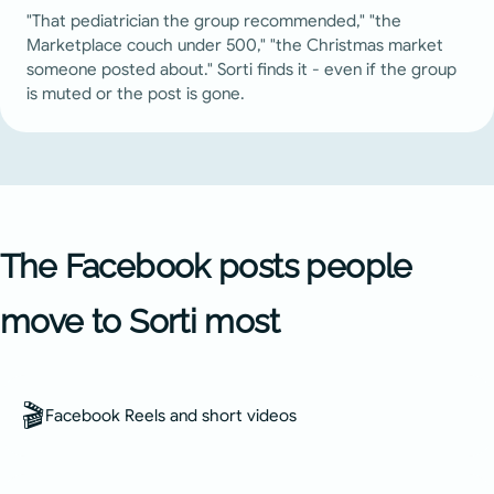
"That pediatrician the group recommended," "the
Marketplace couch under 500," "the Christmas market
someone posted about." Sorti finds it - even if the group
is muted or the post is gone.
The Facebook posts people
move to Sorti most
🎬
Facebook Reels and short videos