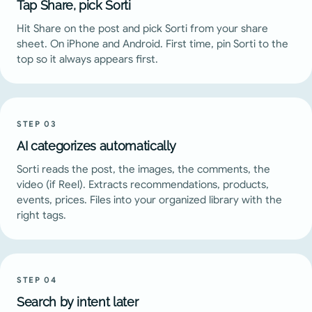
Tap Share, pick Sorti
Hit Share on the post and pick Sorti from your share
sheet. On iPhone and Android. First time, pin Sorti to the
top so it always appears first.
STEP
03
AI categorizes automatically
Sorti reads the post, the images, the comments, the
video (if Reel). Extracts recommendations, products,
events, prices. Files into your organized library with the
right tags.
STEP
04
Search by intent later