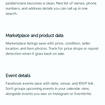
pediatricians becomes a clean, filed list of names, phone
numbers, and address details you can call up in one
search.
Marketplace and product data
Marketplace listings save with price, condition, seller
location, and item photos. Track for price drops or repost
detection when it goes back on sale.
Event details
Facebook events save with date, venue, and RSVP link.
Sorti groups upcoming events in your calendar view,
alongside events you saw on Instagram or Eventbrite.